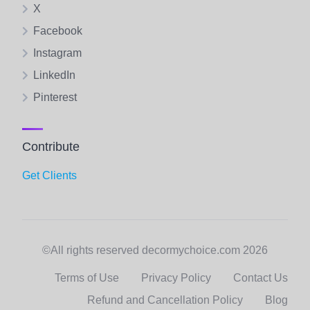
X
Facebook
Instagram
LinkedIn
Pinterest
Contribute
Get Clients
©All rights reserved decormychoice.com 2026
Terms of Use
Privacy Policy
Contact Us
Refund and Cancellation Policy
Blog