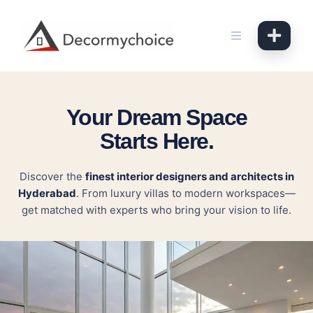
Skip
to
content
Your Dream Space
Starts Here.
Discover the
finest interior designers and architects in
Hyderabad
. From luxury villas to modern workspaces—
get matched with experts who bring your vision to life.