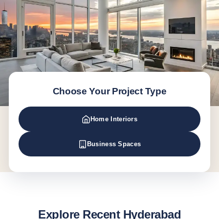
Choose Your Project Type
Home Interiors
Business Spaces
Explore Recent Hyderabad