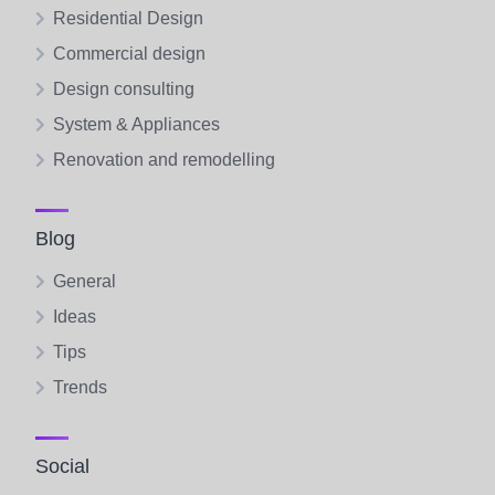
Residential Design
Commercial design
Design consulting
System & Appliances
Renovation and remodelling
Blog
General
Ideas
Tips
Trends
Social