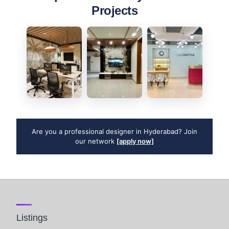
Projects
Are you a professional designer in Hyderabad? Join
our network
[apply now]
Listings