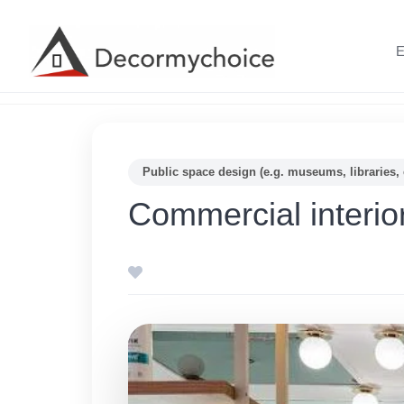
Skip
to
E
content
Public space design (e.g. museums, libraries, 
Commercial interio