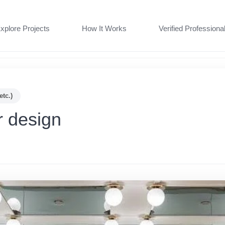
xplore Projects
How It Works
Verified Professiona
etc.)
r design