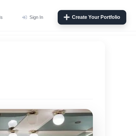
ls
Sign In
Create Your Portfolio