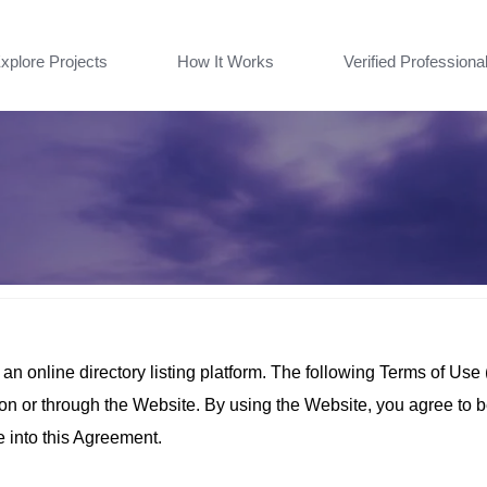
xplore Projects
How It Works
Verified Professiona
 online directory listing platform. The following Terms of Use
e on or through the Website. By using the Website, you agree to 
e into this Agreement.