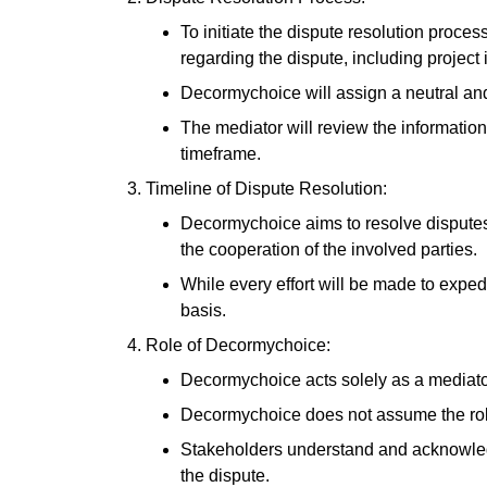
To initiate the dispute resolution proc
regarding the dispute, including projec
Decormychoice will assign a neutral and 
The mediator will review the information
timeframe.
Timeline of Dispute Resolution:
Decormychoice aims to resolve disputes i
the cooperation of the involved parties.
While every effort will be made to exped
basis.
Role of Decormychoice:
Decormychoice acts solely as a mediator
Decormychoice does not assume the role of
Stakeholders understand and acknowledge
the dispute.