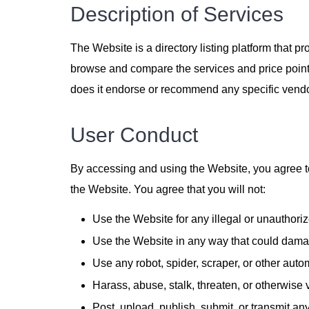
Description of Services
The Website is a directory listing platform that p
browse and compare the services and price points
does it endorse or recommend any specific vendo
User Conduct
By accessing and using the Website, you agree to
the Website. You agree that you will not:
Use the Website for any illegal or unauthori
Use the Website in any way that could damage
Use any robot, spider, scraper, or other aut
Harass, abuse, stalk, threaten, or otherwise vi
Post, upload, publish, submit, or transmit any