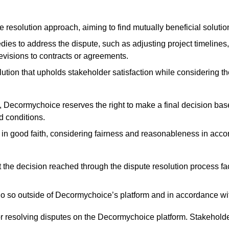
esolution approach, aiming to find mutually beneficial solutio
s to address the dispute, such as adjusting project timelines, 
revisions to contracts or agreements.
lution that upholds stakeholder satisfaction while considering the 
fail, Decormychoice reserves the right to make a final decision ba
d conditions.
n good faith, considering fairness and reasonableness in accor
the decision reached through the dispute resolution process fa
o so outside of Decormychoice’s platform and in accordance with
or resolving disputes on the Decormychoice platform. Stakehold