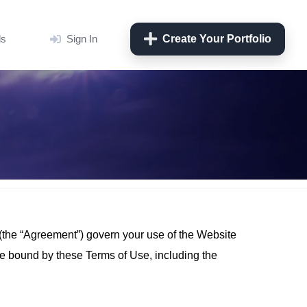
ls
Sign In
Create Your Portfolio
 (the “Agreement”) govern your use of the Website
be bound by these Terms of Use, including the