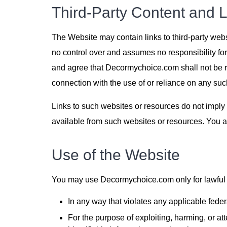
Third-Party Content and L
The Website may contain links to third-party we
no control over and assumes no responsibility for
and agree that Decormychoice.com shall not be res
connection with the use of or reliance on any suc
Links to such websites or resources do not imply
available from such websites or resources. You a
Use of the Website
You may use Decormychoice.com only for lawful p
In any way that violates any applicable federal
For the purpose of exploiting, harming, or at