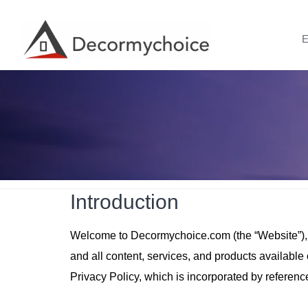
Skip
to
E
content
Introduction
Welcome to Decormychoice.com (the “Website”), an
and all content, services, and products availabl
Privacy Policy, which is incorporated by referenc