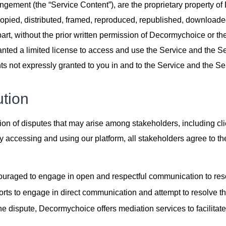
angement (the “Service Content”), are the proprietary property of 
pied, distributed, framed, reproduced, republished, downloaded,
part, without the prior written permission of Decormychoice or th
ranted a limited license to access and use the Service and the S
s not expressly granted to you in and to the Service and the Se
ution
ion of disputes that may arise among stakeholders, including clie
accessing and using our platform, all stakeholders agree to the 
ncouraged to engage in open and respectful communication to res
ts to engage in direct communication and attempt to resolve th
the dispute, Decormychoice offers mediation services to facilitate