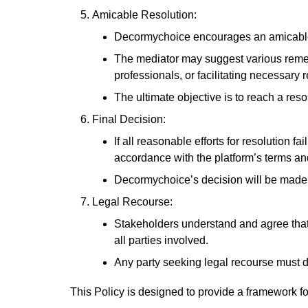
Amicable Resolution:
Decormychoice encourages an amicable r
The mediator may suggest various remedie
professionals, or facilitating necessary 
The ultimate objective is to reach a reso
Final Decision:
If all reasonable efforts for resolution 
accordance with the platform’s terms an
Decormychoice’s decision will be made i
Legal Recourse:
Stakeholders understand and agree that 
all parties involved.
Any party seeking legal recourse must d
This Policy is designed to provide a framework f