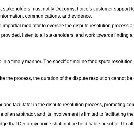
ess, stakeholders must notify Decormychoice’s customer support t
t information, communications, and evidence.
impartial mediator to oversee the dispute resolution process and 
 provided, listen to all stakeholders, and work towards finding 
n a timely manner. The specific timeline for dispute resolution
ite the process, the duration of the dispute resolution cannot b
 and facilitator in the dispute resolution process, promoting 
 an arbitrator, and its involvement is limited to facilitating th
 that Decormychoice shall not be held liable or subject to all