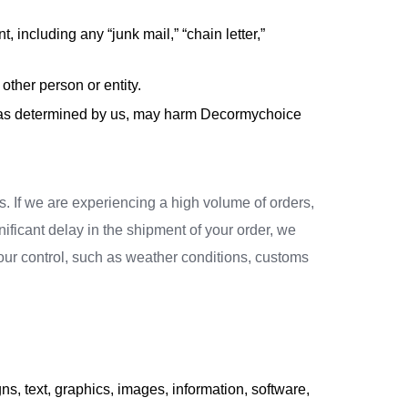
, including any “junk mail,” “chain letter,”
ther person or entity.
ch, as determined by us, may harm Decormychoice
. If we are experiencing a high volume of orders,
nificant delay in the shipment of your order, we
 our control, such as weather conditions, customs
s, text, graphics, images, information, software,