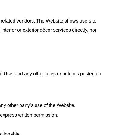
nd related vendors. The Website allows users to
erior or exterior décor services directly, nor
f Use, and any other rules or policies posted on
ny other party’s use of the Website.
 express written permission.
ectionable.