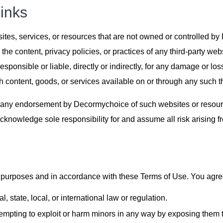
inks
bsites, services, or resources that are not owned or controlle
 the content, privacy policies, or practices of any third-party w
ponsible or liable, directly or indirectly, for any damage or lo
h content, goods, or services available on or through any such th
 any endorsement by Decormychoice of such websites or resource
cknowledge sole responsibility for and assume all risk arising f
urposes and in accordance with these Terms of Use. You agree 
, state, local, or international law or regulation.
tempting to exploit or harm minors in any way by exposing them t