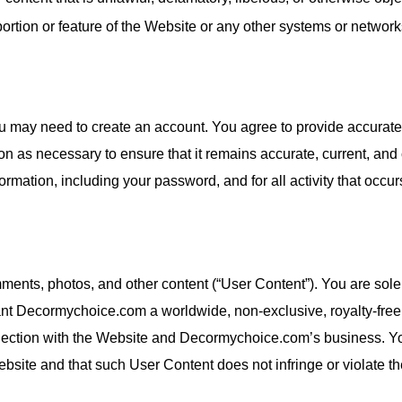
ortion or feature of the Website or any other systems or networ
you may need to create an account. You agree to provide accurate
on as necessary to ensure that it remains accurate, current, and
formation, including your password, and for all activity that occu
ents, photos, and other content (“User Content”). You are sole
nt Decormychoice.com a worldwide, non-exclusive, royalty-free, 
nnection with the Website and Decormychoice.com’s business. Yo
site and that such User Content does not infringe or violate the 