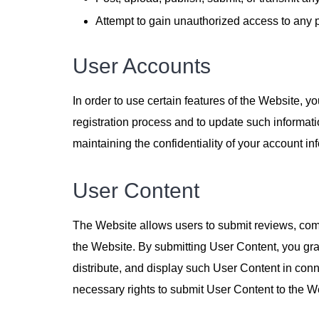
Attempt to gain unauthorized access to any p
User Accounts
In order to use certain features of the Website, 
registration process and to update such informati
maintaining the confidentiality of your account in
User Content
The Website allows users to submit reviews, comm
the Website. By submitting User Content, you gra
distribute, and display such User Content in co
necessary rights to submit User Content to the Web