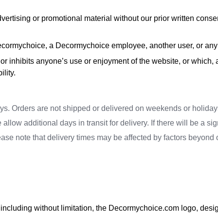
vertising or promotional material without our prior written consent
cormychoice, a Decormychoice employee, another user, or any o
ts or inhibits anyone’s use or enjoyment of the website, or whi
lity.
ays. Orders are not shipped or delivered on weekends or holidays
ow additional days in transit for delivery. If there will be a sig
ease note that delivery times may be affected by factors beyond
including without limitation, the Decormychoice.com logo, design