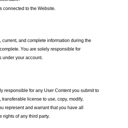
ks connected to the Website.
, current, and complete information during the
 complete. You are solely responsible for
rs under your account.
ly responsible for any User Content you submit to
transferable license to use, copy, modify,
u represent and warrant that you have all
rights of any third party.