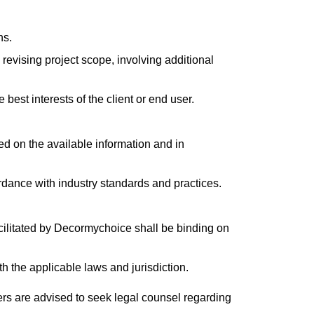
ns.
revising project scope, involving additional
best interests of the client or end user.
sed on the available information and in
dance with industry standards and practices.
cilitated by Decormychoice shall be binding on
 the applicable laws and jurisdiction.
ers are advised to seek legal counsel regarding