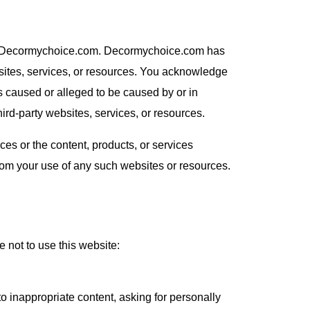
d by Decormychoice.com. Decormychoice.com has
ebsites, services, or resources. You acknowledge
ss caused or alleged to be caused by or in
ird-party websites, services, or resources.
s or the content, products, or services
rom your use of any such websites or resources.
not to use this website:
o inappropriate content, asking for personally