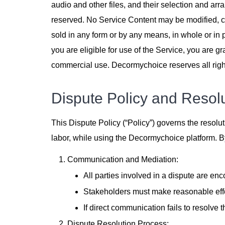
audio and other files, and their selection and arr
reserved. No Service Content may be modified, co
sold in any form or by any means, in whole or in 
you are eligible for use of the Service, you are g
commercial use. Decormychoice reserves all right
Dispute Policy and Resol
This Dispute Policy (“Policy”) governs the resolut
labor, while using the Decormychoice platform. By 
Communication and Mediation:
All parties involved in a dispute are e
Stakeholders must make reasonable effor
If direct communication fails to resolve 
Dispute Resolution Process: