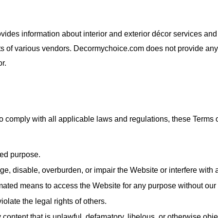
rovides information about interior and exterior décor services a
 of various vendors. Decormychoice.com does not provide any int
r.
 comply with all applicable laws and regulations, these Terms o
zed purpose.
, disable, overburden, or impair the Website or interfere with a
omated means to access the Website for any purpose without our
olate the legal rights of others.
 content that is unlawful, defamatory, libelous, or otherwise obj