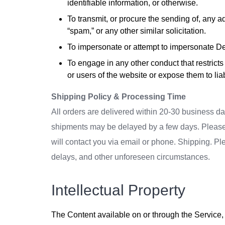
identifiable information, or otherwise.
To transmit, or procure the sending of, any ad
“spam,” or any other similar solicitation.
To impersonate or attempt to impersonate De
To engage in any other conduct that restric
or users of the website or expose them to liabi
Shipping Policy & Processing Time
All orders are delivered within 20-30 business d
shipments may be delayed by a few days. Please all
will contact you via email or phone. Shipping. Pl
delays, and other unforeseen circumstances.
Intellectual Property
The Content available on or through the Service, 