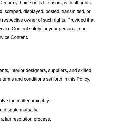
Decormychoice or its licensors, with all rights
 scraped, displayed, posted, transmitted, or
e respective owner of such rights. Provided that
ervice Content solely for your personal, non-
rvice Content.
nts, interior designers, suppliers, and skilled
terms and conditions set forth in this Policy.
olve the matter amicably.
e dispute mutually.
 a fair resolution process.