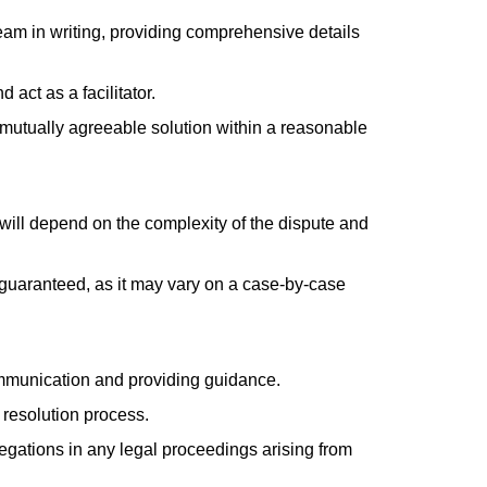
eam in writing, providing comprehensive details
act as a facilitator.
a mutually agreeable solution within a reasonable
 will depend on the complexity of the dispute and
e guaranteed, as it may vary on a case-by-case
communication and providing guidance.
e resolution process.
egations in any legal proceedings arising from