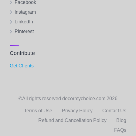
Facebook
Instagram
LinkedIn
Pinterest
Contribute
Get Clients
©All rights reserved decormychoice.com 2026
Terms of Use
Privacy Policy
Contact Us
Refund and Cancellation Policy
Blog
FAQs