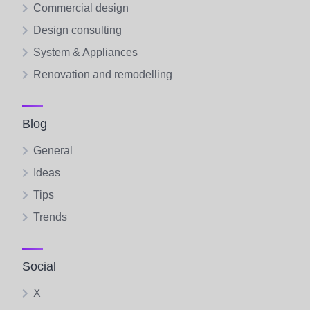
Commercial design
Design consulting
System & Appliances
Renovation and remodelling
Blog
General
Ideas
Tips
Trends
Social
X