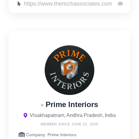
https://www.thericchassociates.com
Prime Interiors
Visakhapatnam, Andhra Pradesh, India
MEMBER SINCE JUNE 22, 2025
Company: Prime Interiors