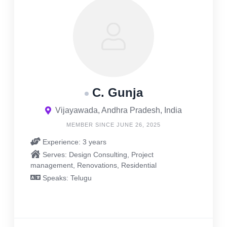
C. Gunja
Vijayawada, Andhra Pradesh, India
MEMBER SINCE JUNE 26, 2025
Experience: 3 years
Serves: Design Consulting, Project
management, Renovations, Residential
Speaks: Telugu