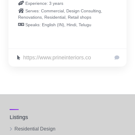
Experience: 3 years
Serves: Commercial, Design Consulting,
Renovations, Residential, Retail shops
Speaks: English (IN), Hindi, Telugu
https://www.prineinteriors.co
Listings
Residential Design