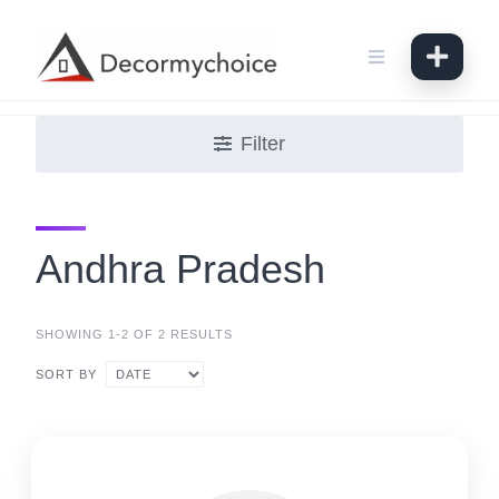
Skip
to
content
Filter
Andhra Pradesh
SHOWING 1-2 OF 2 RESULTS
SORT BY