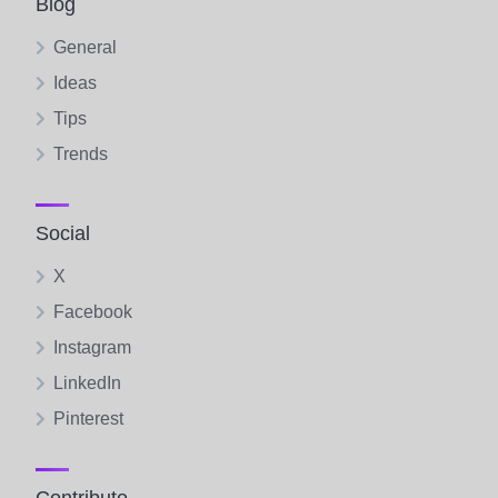
Blog
General
Ideas
Tips
Trends
Social
X
Facebook
Instagram
LinkedIn
Pinterest