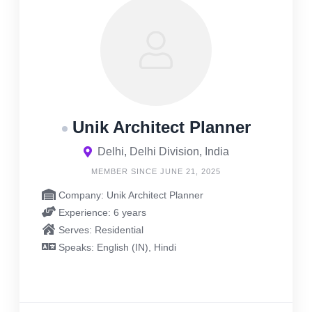
Unik Architect Planner
Delhi, Delhi Division, India
MEMBER SINCE JUNE 21, 2025
Company: Unik Architect Planner
Experience: 6 years
Serves: Residential
Speaks: English (IN), Hindi