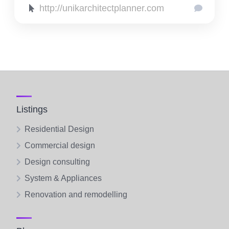
http://unikarchitectplanner.com
Listings
Residential Design
Commercial design
Design consulting
System & Appliances
Renovation and remodelling