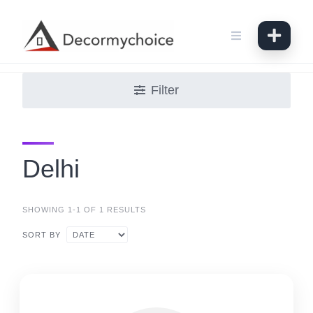
Skip
to
content
Filter
Delhi
SHOWING 1-1 OF 1 RESULTS
SORT BY