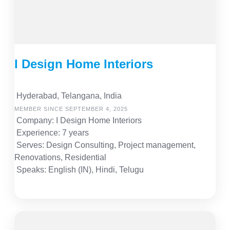
I Design Home Interiors
Hyderabad, Telangana, India
MEMBER SINCE SEPTEMBER 4, 2025
Company: I Design Home Interiors
Experience: 7 years
Serves: Design Consulting, Project management,
Renovations, Residential
Speaks: English (IN), Hindi, Telugu