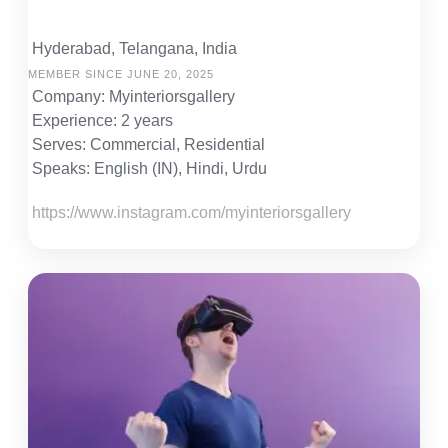
Hyderabad, Telangana, India
MEMBER SINCE JUNE 20, 2025
Company: Myinteriorsgallery
Experience: 2 years
Serves: Commercial, Residential
Speaks: English (IN), Hindi, Urdu
https://www.instagram.com/myinteriorsgallery