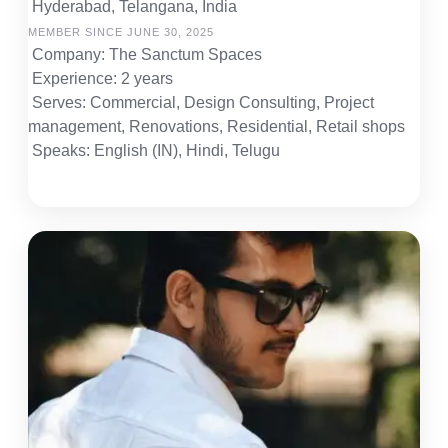
Hyderabad, Telangana, India
MEMBER SINCE JUNE 30, 2025
Company: The Sanctum Spaces
Experience: 2 years
Serves: Commercial, Design Consulting, Project
management, Renovations, Residential, Retail shops
Speaks: English (IN), Hindi, Telugu