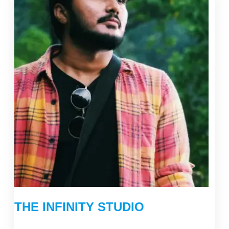
THE INFINITY STUDIO