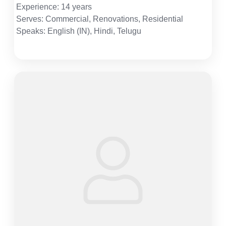
Experience: 14 years
Serves: Commercial, Renovations, Residential
Speaks: English (IN), Hindi, Telugu