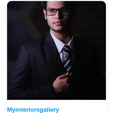
Myinteriorsgallery