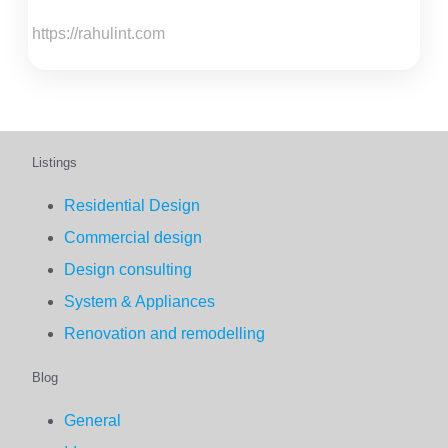
https://rahulint.com
Listings
Residential Design
Commercial design
Design consulting
System & Appliances
Renovation and remodelling
Blog
General