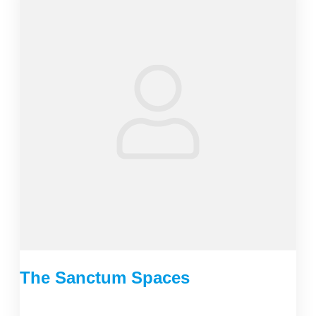
The Sanctum Spaces