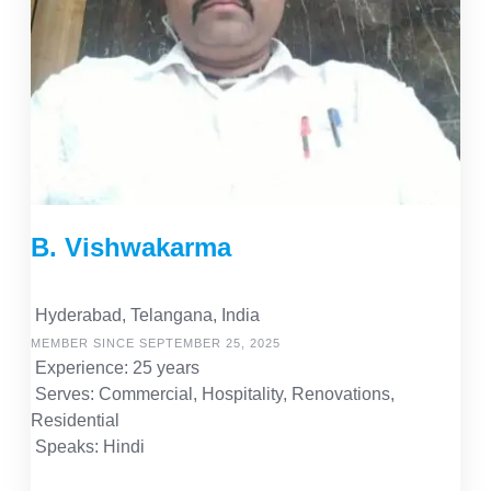
B. Vishwakarma
Hyderabad, Telangana, India
MEMBER SINCE SEPTEMBER 25, 2025
Experience: 25 years
Serves: Commercial, Hospitality, Renovations,
Residential
Speaks: Hindi