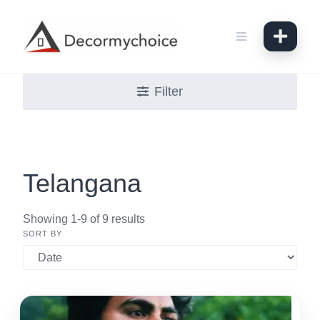
Skip
to
content
Filter
Telangana
Showing 1-9 of 9 results
SORT BY