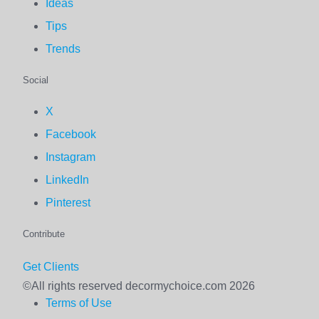
Ideas
Tips
Trends
Social
X
Facebook
Instagram
LinkedIn
Pinterest
Contribute
Get Clients
©All rights reserved decormychoice.com 2026
Terms of Use