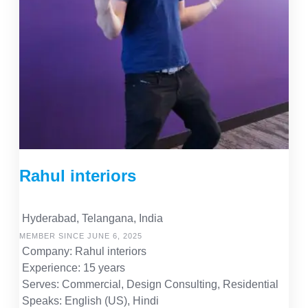
Rahul interiors
Hyderabad, Telangana, India
MEMBER SINCE JUNE 6, 2025
Company: Rahul interiors
Experience: 15 years
Serves: Commercial, Design Consulting, Residential
Speaks: English (US), Hindi