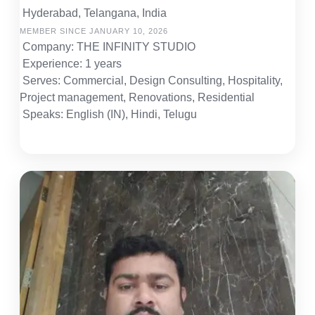
Hyderabad, Telangana, India
MEMBER SINCE JANUARY 10, 2026
Company: THE INFINITY STUDIO
Experience: 1 years
Serves: Commercial, Design Consulting, Hospitality,
Project management, Renovations, Residential
Speaks: English (IN), Hindi, Telugu