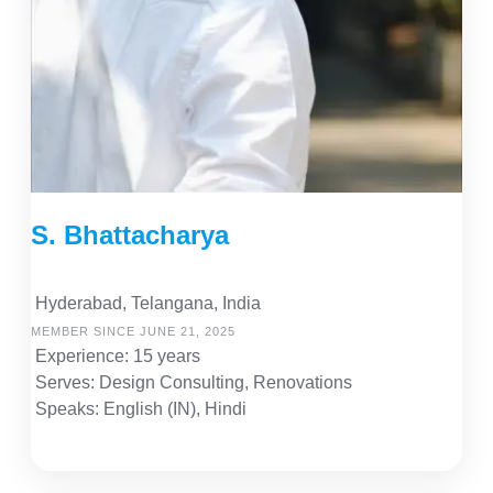
S. Bhattacharya
Hyderabad, Telangana, India
MEMBER SINCE JUNE 21, 2025
Experience: 15 years
Serves: Design Consulting, Renovations
Speaks: English (IN), Hindi