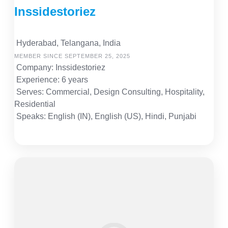
Inssidestoriez
Hyderabad, Telangana, India
MEMBER SINCE SEPTEMBER 25, 2025
Company: Inssidestoriez
Experience: 6 years
Serves: Commercial, Design Consulting, Hospitality,
Residential
Speaks: English (IN), English (US), Hindi, Punjabi