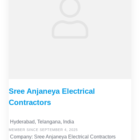
Sree Anjaneya Electrical
Contractors
Hyderabad, Telangana, India
MEMBER SINCE SEPTEMBER 4, 2025
Company: Sree Anjaneya Electrical Contractors