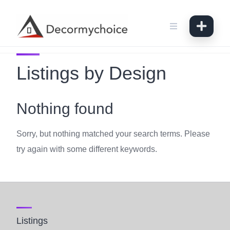
Skip
to
content
Listings by Design
Nothing found
Sorry, but nothing matched your search terms. Please
try again with some different keywords.
Listings