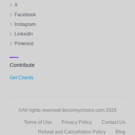
X
Facebook
Instagram
LinkedIn
Pinterest
Contribute
Get Clients
©All rights reserved decormychoice.com 2026
Terms of Use
Privacy Policy
Contact Us
Refund and Cancellation Policy
Blog