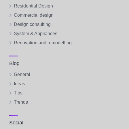
Residential Design
Commercial design
Design consulting
System & Appliances
Renovation and remodelling
Blog
General
Ideas
Tips
Trends
Social