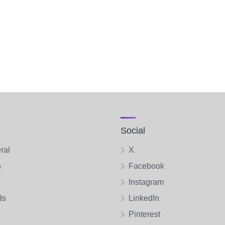
Social
ral
X
s
Facebook
Instagram
ds
LinkedIn
Pinterest