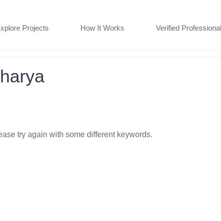
xplore Projects
How It Works
Verified Professiona
charya
ease try again with some different keywords.