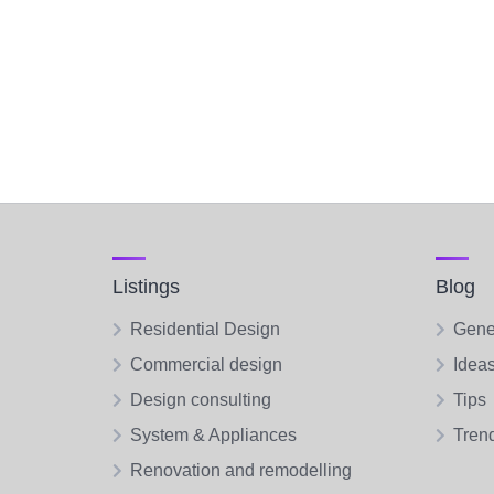
Listings
Blog
Residential Design
Gene
Commercial design
Idea
Design consulting
Tips
System & Appliances
Tren
Renovation and remodelling