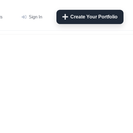
ls
Sign In
Create Your Portfolio