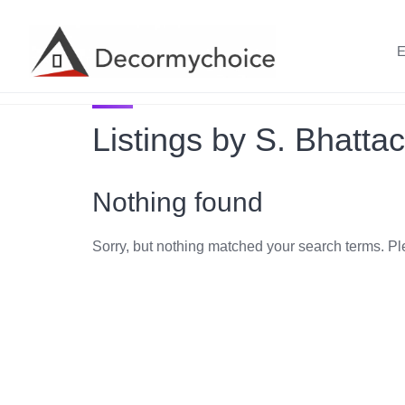
Skip
to
E
content
Listings by S. Bhatta
Nothing found
Sorry, but nothing matched your search terms. Pl