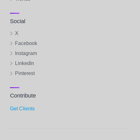
Social
X
Facebook
Instagram
LinkedIn
Pinterest
Contribute
Get Clients