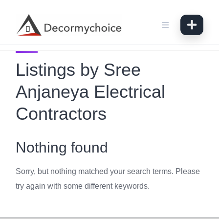
Skip
to
content
Listings by Sree
Anjaneya Electrical
Contractors
Nothing found
Sorry, but nothing matched your search terms. Please
try again with some different keywords.