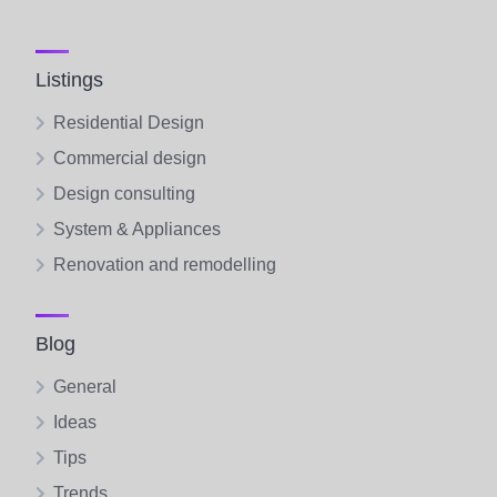
Listings
Residential Design
Commercial design
Design consulting
System & Appliances
Renovation and remodelling
Blog
General
Ideas
Tips
Trends